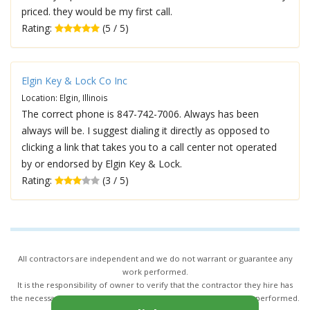
priced. they would be my first call.
Rating:
(5 / 5)
Elgin Key & Lock Co Inc
Location: Elgin, Illinois
The correct phone is 847-742-7006. Always has been
always will be. I suggest dialing it directly as opposed to
clicking a link that takes you to a call center not operated
by or endorsed by Elgin Key & Lock.
Rating:
(3 / 5)
All contractors are independent and we do not warrant or guarantee any
work performed.
It is the responsibility of owner to verify that the contractor they hire has
the necessary license and insurance required for the work being performed.