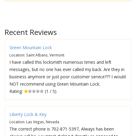
Recent Reviews
Green Mountain Lock
Location: Saint Albans, Vermont
I have called this locksmith numerous times and left
messages, but no one has ever called my back. Are they in
business anymore or just poor customer service??? I would
NOT recommend using Green Mountain Lock.
Rating:
(1 / 5)
Liberty Lock & Key
Location: Las Vegas, Nevada
The correct phone is 702-871-5397, Always has been