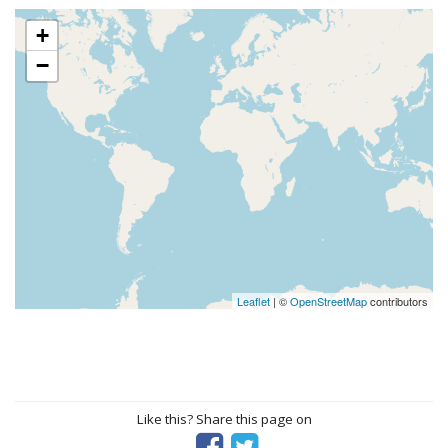
+
−
Leaflet
| ©
OpenStreetMap
contributors
Like this? Share this page on