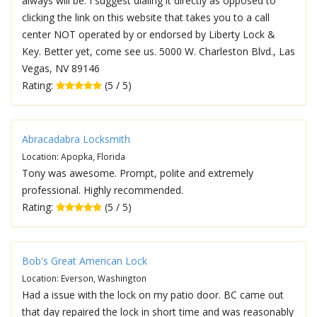
always will be. I suggest dialing it directly as opposed to
clicking the link on this website that takes you to a call
center NOT operated by or endorsed by Liberty Lock &
Key. Better yet, come see us. 5000 W. Charleston Blvd., Las
Vegas, NV 89146
Rating:
(5 / 5)
Abracadabra Locksmith
Location: Apopka, Florida
Tony was awesome. Prompt, polite and extremely
professional. Highly recommended.
Rating:
(5 / 5)
Bob's Great American Lock
Location: Everson, Washington
Had a issue with the lock on my patio door. BC came out
that day repaired the lock in short time and was reasonably