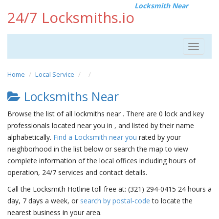
Locksmith Near
24/7 Locksmiths.io
Toggle
navigat
Home
Local Service
Locksmiths Near
Browse the list of all lockmiths near . There are 0 lock and key
professionals located near you in , and listed by their name
alphabetically.
Find a Locksmith near you
rated by your
neighborhood in the list below or search the map to view
complete information of the local offices including hours of
operation, 24/7 services and contact details.
Call the Locksmith Hotline toll free at: (321) 294-0415 24 hours a
day, 7 days a week, or
search by postal-code
to locate the
nearest business in your area.