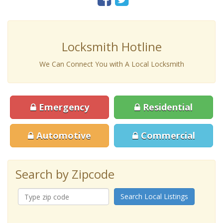
Locksmith Hotline
We Can Connect You with A Local Locksmith
Emergency
Residential
Automotive
Commercial
Search by Zipcode
Search Local Listings