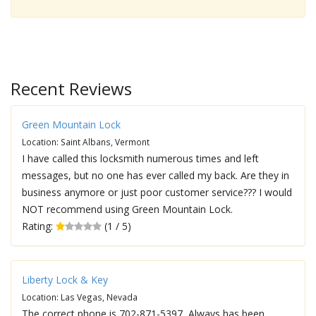
Recent Reviews
Green Mountain Lock
Location: Saint Albans, Vermont
I have called this locksmith numerous times and left
messages, but no one has ever called my back. Are they in
business anymore or just poor customer service??? I would
NOT recommend using Green Mountain Lock.
Rating:
(1 / 5)
Liberty Lock & Key
Location: Las Vegas, Nevada
The correct phone is 702-871-5397, Always has been