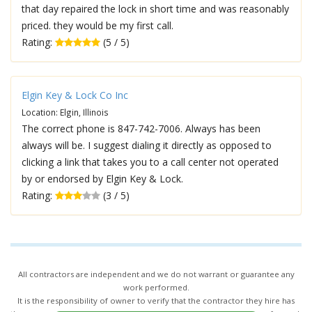
that day repaired the lock in short time and was reasonably
priced. they would be my first call.
Rating:
(5 / 5)
Elgin Key & Lock Co Inc
Location: Elgin, Illinois
The correct phone is 847-742-7006. Always has been
always will be. I suggest dialing it directly as opposed to
clicking a link that takes you to a call center not operated
by or endorsed by Elgin Key & Lock.
Rating:
(3 / 5)
All contractors are independent and we do not warrant or guarantee any
work performed.
It is the responsibility of owner to verify that the contractor they hire has