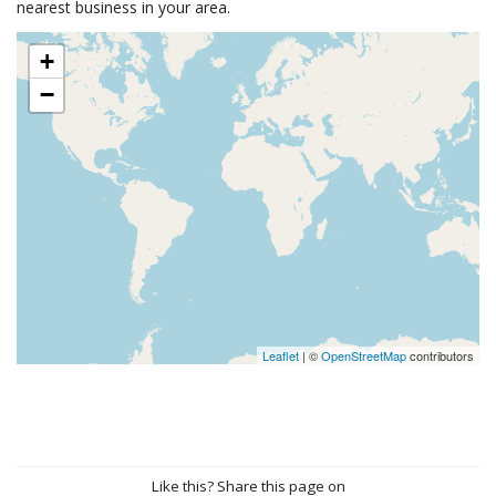
nearest business in your area.
+
−
Leaflet
| ©
OpenStreetMap
contributors
Like this? Share this page on