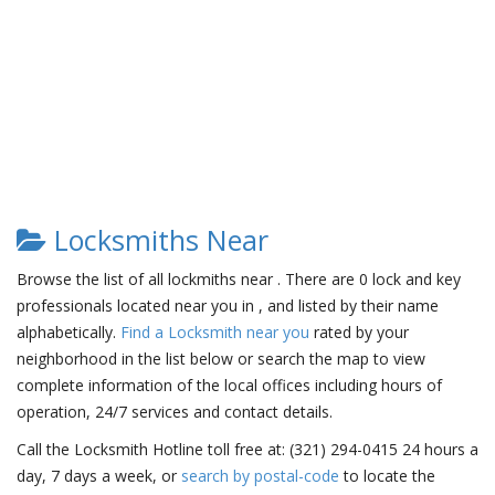
Locksmiths Near
Browse the list of all lockmiths near . There are 0 lock and key
professionals located near you in , and listed by their name
alphabetically.
Find a Locksmith near you
rated by your
neighborhood in the list below or search the map to view
complete information of the local offices including hours of
operation, 24/7 services and contact details.
Call the Locksmith Hotline toll free at: (321) 294-0415 24 hours a
day, 7 days a week, or
search by postal-code
to locate the