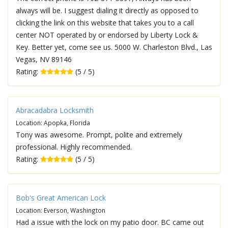
always will be. I suggest dialing it directly as opposed to
clicking the link on this website that takes you to a call
center NOT operated by or endorsed by Liberty Lock &
Key. Better yet, come see us. 5000 W. Charleston Blvd., Las
Vegas, NV 89146
Rating:
(5 / 5)
Abracadabra Locksmith
Location: Apopka, Florida
Tony was awesome. Prompt, polite and extremely
professional. Highly recommended.
Rating:
(5 / 5)
Bob's Great American Lock
Location: Everson, Washington
Had a issue with the lock on my patio door. BC came out