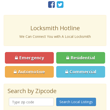
Locksmith Hotline
We Can Connect You with A Local Locksmith
Emergency
Residential
Automotive
Commercial
Search by Zipcode
Search Local Listings