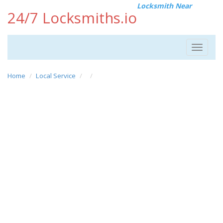
Locksmith Near
24/7 Locksmiths.io
Toggle
navigat
Home
Local Service