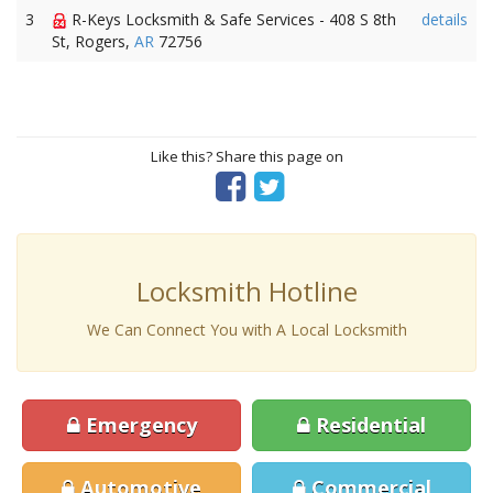
3
R-Keys Locksmith & Safe Services - 408 S 8th
details
St, Rogers,
AR
72756
Like this? Share this page on
Locksmith Hotline
We Can Connect You with A Local Locksmith
Emergency
Residential
Automotive
Commercial