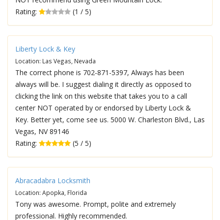
Rating:
(1 / 5)
Liberty Lock & Key
Location: Las Vegas, Nevada
The correct phone is 702-871-5397, Always has been
always will be. I suggest dialing it directly as opposed to
clicking the link on this website that takes you to a call
center NOT operated by or endorsed by Liberty Lock &
Key. Better yet, come see us. 5000 W. Charleston Blvd., Las
Vegas, NV 89146
Rating:
(5 / 5)
Abracadabra Locksmith
Location: Apopka, Florida
Tony was awesome. Prompt, polite and extremely
professional. Highly recommended.