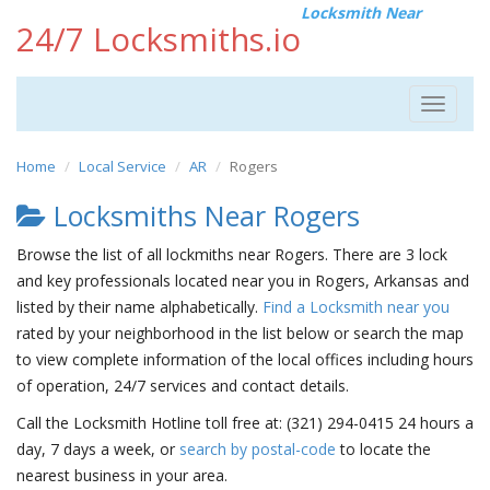
Locksmith Near
24/7 Locksmiths.io
Toggle
navigat
Home
Local Service
AR
Rogers
Locksmiths Near Rogers
Browse the list of all lockmiths near Rogers. There are 3 lock
and key professionals located near you in Rogers, Arkansas and
listed by their name alphabetically.
Find a Locksmith near you
rated by your neighborhood in the list below or search the map
to view complete information of the local offices including hours
of operation, 24/7 services and contact details.
Call the Locksmith Hotline toll free at: (321) 294-0415 24 hours a
day, 7 days a week, or
search by postal-code
to locate the
nearest business in your area.