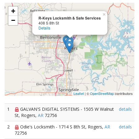
+
×
R-Keys Locksmith & Safe Services
−
408 S 8th St
Details
Leaflet
| ©
OpenStreetMap
contributors
1
GALVAN'S DIGITAL SYSTEMS - 1505 W Walnut
details
St, Rogers,
AR
72756
2
Odie's Locksmith - 1714 S 8th St, Rogers,
AR
details
72756