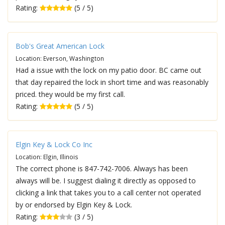
Rating:
(5 / 5)
Bob's Great American Lock
Location: Everson, Washington
Had a issue with the lock on my patio door. BC came out
that day repaired the lock in short time and was reasonably
priced. they would be my first call.
Rating:
(5 / 5)
Elgin Key & Lock Co Inc
Location: Elgin, Illinois
The correct phone is 847-742-7006. Always has been
always will be. I suggest dialing it directly as opposed to
clicking a link that takes you to a call center not operated
by or endorsed by Elgin Key & Lock.
Rating:
(3 / 5)