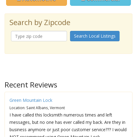
Search by Zipcode
Search Local Listings
Recent Reviews
Green Mountain Lock
Location: Saint Albans, Vermont
I have called this locksmith numerous times and left
messages, but no one has ever called my back. Are they in
business anymore or just poor customer service??? I would
NOT recommend using Green Mountain Lock.