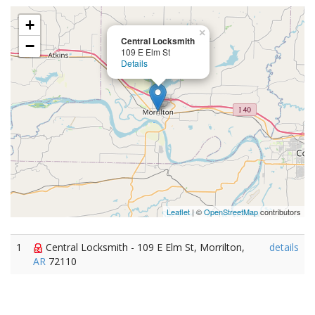
+
×
Central Locksmith
−
109 E Elm St
Details
Leaflet
| ©
OpenStreetMap
contributors
1
Central Locksmith - 109 E Elm St, Morrilton,
details
AR
72110