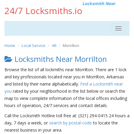
Locksmith Near
24/7 Locksmiths.io
Toggle
navigat
Home
Local Service
AR
Morrilton
Locksmiths Near Morrilton
Browse the list of all lockmiths near Morrilton. There are 1 lock
and key professionals located near you in Morrilton, Arkansas
and listed by their name alphabetically.
Find a Locksmith near
you
rated by your neighborhood in the list below or search the
map to view complete information of the local offices including
hours of operation, 24/7 services and contact details.
Call the Locksmith Hotline toll free at: (321) 294-0415 24 hours a
day, 7 days a week, or
search by postal-code
to locate the
nearest business in your area.