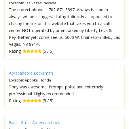
Location: Las Vegas, Nevada
The correct phone is 702-871-5397, Always has been
always will be. I suggest dialing it directly as opposed to
clicking the link on this website that takes you to a call
center NOT operated by or endorsed by Liberty Lock &
Key. Better yet, come see us. 5000 W. Charleston Blvd., Las
Vegas, NV 89146
Rating:
(5 / 5)
Abracadabra Locksmith
Location: Apopka, Florida
Tony was awesome. Prompt, polite and extremely
professional. Highly recommended.
Rating:
(5 / 5)
Bob's Great American Lock