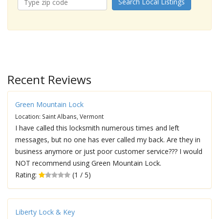
Search Local Listings
Recent Reviews
Green Mountain Lock
Location: Saint Albans, Vermont
I have called this locksmith numerous times and left
messages, but no one has ever called my back. Are they in
business anymore or just poor customer service??? I would
NOT recommend using Green Mountain Lock.
Rating:
(1 / 5)
Liberty Lock & Key