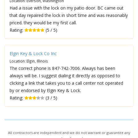
Location: Everson, Washington
Had a issue with the lock on my patio door. BC came out
that day repaired the lock in short time and was reasonably
priced. they would be my first call.
Rating:
(5 / 5)
Elgin Key & Lock Co Inc
Location: Elgin, Illinois
The correct phone is 847-742-7006. Always has been
always will be. I suggest dialing it directly as opposed to
clicking a link that takes you to a call center not operated
by or endorsed by Elgin Key & Lock.
Rating:
(3 / 5)
All contractors are independent and we do not warrant or guarantee any