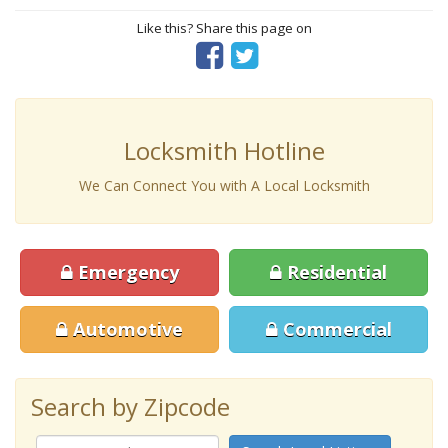
Like this? Share this page on
Locksmith Hotline
We Can Connect You with A Local Locksmith
Emergency
Residential
Automotive
Commercial
Search by Zipcode