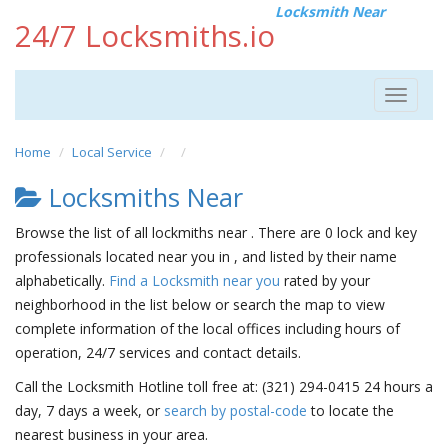
Locksmith Near
24/7 Locksmiths.io
Toggle
navigat
Home
Local Service
Locksmiths Near
Browse the list of all lockmiths near . There are 0 lock and key
professionals located near you in , and listed by their name
alphabetically.
Find a Locksmith near you
rated by your
neighborhood in the list below or search the map to view
complete information of the local offices including hours of
operation, 24/7 services and contact details.
Call the Locksmith Hotline toll free at: (321) 294-0415 24 hours a
day, 7 days a week, or
search by postal-code
to locate the
nearest business in your area.