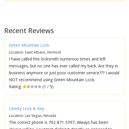
Recent Reviews
Green Mountain Lock
Location: Saint Albans, Vermont
I have called this locksmith numerous times and left
messages, but no one has ever called my back. Are they in
business anymore or just poor customer service??? I would
NOT recommend using Green Mountain Lock.
Rating:
(1 / 5)
Liberty Lock & Key
Location: Las Vegas, Nevada
The correct phone is 702-871-5397, Always has been