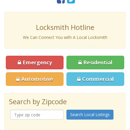
Locksmith Hotline
We Can Connect You with A Local Locksmith
Emergency
Residential
Automotive
Commercial
Search by Zipcode
Search Local Listings