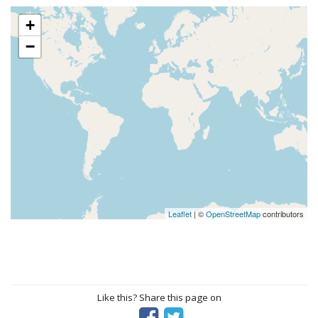
+
−
Leaflet
| ©
OpenStreetMap
contributors
Like this? Share this page on