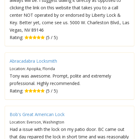
always will be. I suggest dialing it directly as opposed to
clicking the link on this website that takes you to a call
center NOT operated by or endorsed by Liberty Lock &
Key. Better yet, come see us. 5000 W. Charleston Blvd., Las
Vegas, NV 89146
Rating:
(5 / 5)
Abracadabra Locksmith
Location: Apopka, Florida
Tony was awesome. Prompt, polite and extremely
professional. Highly recommended.
Rating:
(5 / 5)
Bob's Great American Lock
Location: Everson, Washington
Had a issue with the lock on my patio door. BC came out
that day repaired the lock in short time and was reasonably