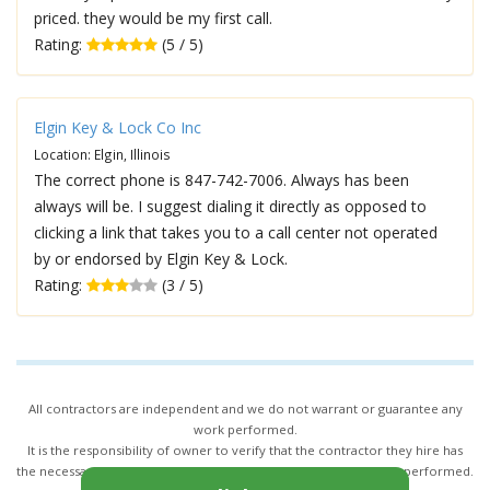
priced. they would be my first call.
Rating:
(5 / 5)
Elgin Key & Lock Co Inc
Location: Elgin, Illinois
The correct phone is 847-742-7006. Always has been
always will be. I suggest dialing it directly as opposed to
clicking a link that takes you to a call center not operated
by or endorsed by Elgin Key & Lock.
Rating:
(3 / 5)
All contractors are independent and we do not warrant or guarantee any
work performed.
It is the responsibility of owner to verify that the contractor they hire has
the necessary license and insurance required for the work being performed.