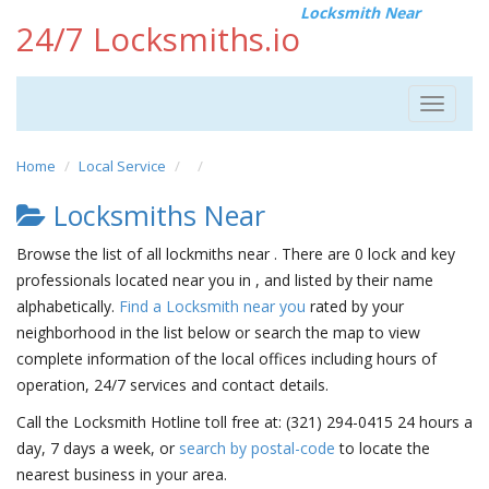
Locksmith Near
24/7 Locksmiths.io
Toggle
navigat
Home
Local Service
Locksmiths Near
Browse the list of all lockmiths near . There are 0 lock and key
professionals located near you in , and listed by their name
alphabetically.
Find a Locksmith near you
rated by your
neighborhood in the list below or search the map to view
complete information of the local offices including hours of
operation, 24/7 services and contact details.
Call the Locksmith Hotline toll free at: (321) 294-0415 24 hours a
day, 7 days a week, or
search by postal-code
to locate the
nearest business in your area.