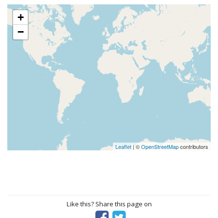
+
−
Leaflet
| ©
OpenStreetMap
contributors
Like this? Share this page on