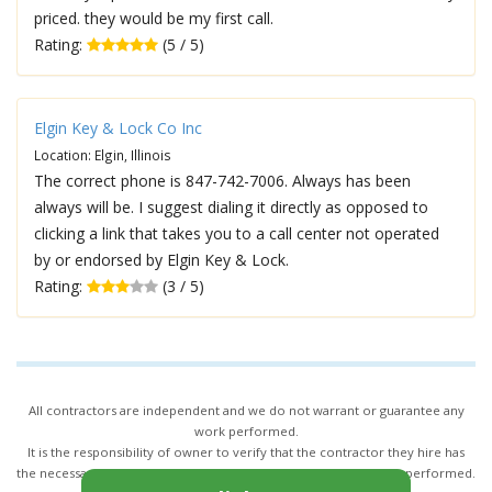
priced. they would be my first call.
Rating:
(5 / 5)
Elgin Key & Lock Co Inc
Location: Elgin, Illinois
The correct phone is 847-742-7006. Always has been
always will be. I suggest dialing it directly as opposed to
clicking a link that takes you to a call center not operated
by or endorsed by Elgin Key & Lock.
Rating:
(3 / 5)
All contractors are independent and we do not warrant or guarantee any
work performed.
It is the responsibility of owner to verify that the contractor they hire has
the necessary license and insurance required for the work being performed.