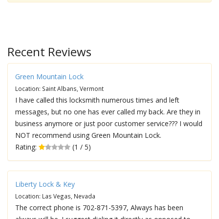
Recent Reviews
Green Mountain Lock
Location: Saint Albans, Vermont
I have called this locksmith numerous times and left
messages, but no one has ever called my back. Are they in
business anymore or just poor customer service??? I would
NOT recommend using Green Mountain Lock.
Rating:
(1 / 5)
Liberty Lock & Key
Location: Las Vegas, Nevada
The correct phone is 702-871-5397, Always has been