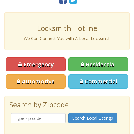
Locksmith Hotline
We Can Connect You with A Local Locksmith
Emergency
Residential
Automotive
Commercial
Search by Zipcode
Search Local Listings