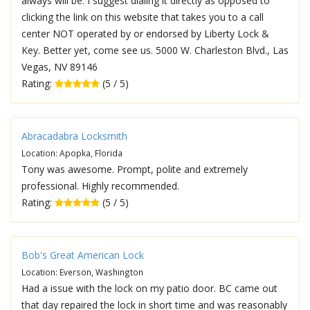
always will be. I suggest dialing it directly as opposed to
clicking the link on this website that takes you to a call
center NOT operated by or endorsed by Liberty Lock &
Key. Better yet, come see us. 5000 W. Charleston Blvd., Las
Vegas, NV 89146
Rating:
(5 / 5)
Abracadabra Locksmith
Location: Apopka, Florida
Tony was awesome. Prompt, polite and extremely
professional. Highly recommended.
Rating:
(5 / 5)
Bob's Great American Lock
Location: Everson, Washington
Had a issue with the lock on my patio door. BC came out
that day repaired the lock in short time and was reasonably