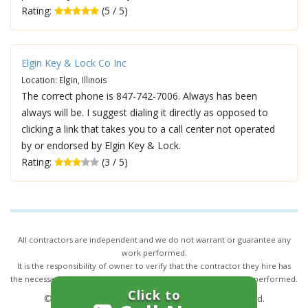
Rating:
(5 / 5)
Elgin Key & Lock Co Inc
Location: Elgin, Illinois
The correct phone is 847-742-7006. Always has been
always will be. I suggest dialing it directly as opposed to
clicking a link that takes you to a call center not operated
by or endorsed by Elgin Key & Lock.
Rating:
(3 / 5)
All contractors are independent and we do not warrant or guarantee any
work performed.
It is the responsibility of owner to verify that the contractor they hire has
the necessary license and insurance required for the work being performed.
Click to
© 2026,
24/7 Locksmith Services
. All rights reserved.