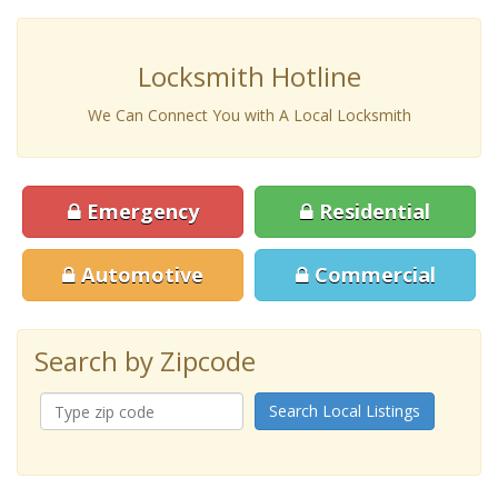
Locksmith Hotline
We Can Connect You with A Local Locksmith
Emergency
Residential
Automotive
Commercial
Search by Zipcode
Search Local Listings