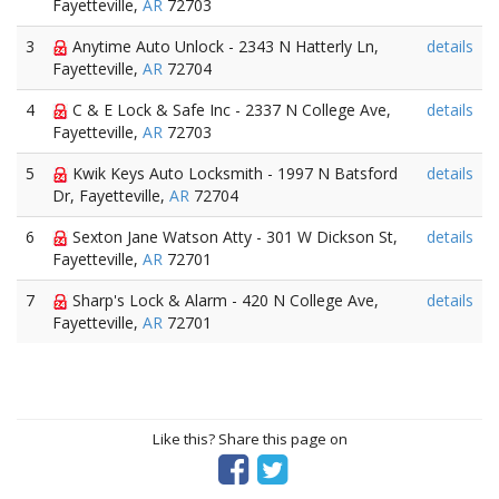
Fayetteville,
AR
72703
3
Anytime Auto Unlock - 2343 N Hatterly Ln,
details
Fayetteville,
AR
72704
4
C & E Lock & Safe Inc - 2337 N College Ave,
details
Fayetteville,
AR
72703
5
Kwik Keys Auto Locksmith - 1997 N Batsford
details
Dr, Fayetteville,
AR
72704
6
Sexton Jane Watson Atty - 301 W Dickson St,
details
Fayetteville,
AR
72701
7
Sharp's Lock & Alarm - 420 N College Ave,
details
Fayetteville,
AR
72701
Like this? Share this page on