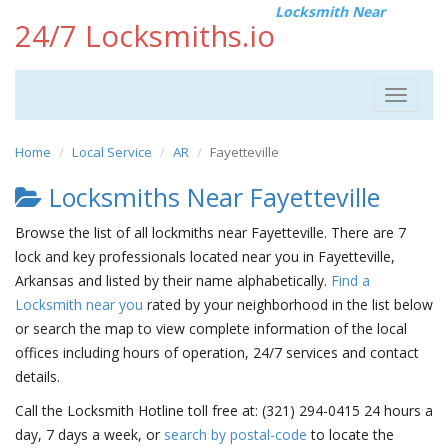
Locksmith Near
24/7 Locksmiths.io
Toggle
navigat
Home
Local Service
AR
Fayetteville
Locksmiths Near Fayetteville
Browse the list of all lockmiths near Fayetteville. There are 7
lock and key professionals located near you in Fayetteville,
Arkansas and listed by their name alphabetically.
Find a
Locksmith near you
rated by your neighborhood in the list below
or search the map to view complete information of the local
offices including hours of operation, 24/7 services and contact
details.
Call the Locksmith Hotline toll free at: (321) 294-0415 24 hours a
day, 7 days a week, or
search by postal-code
to locate the