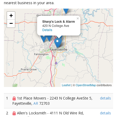
nearest business in your area.
+
×
Sharp's Lock & Alarm
−
420 N College Ave
Details
Leaflet
| ©
OpenStreetMap
contributors
1
1st Place Movers - 2243 N College AveSte 5,
details
Fayetteville,
AR
72703
2
Allen's Locksmith - 4111 N Old Wire Rd,
details