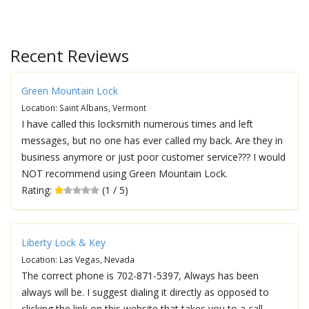
Recent Reviews
Green Mountain Lock
Location: Saint Albans, Vermont
I have called this locksmith numerous times and left
messages, but no one has ever called my back. Are they in
business anymore or just poor customer service??? I would
NOT recommend using Green Mountain Lock.
Rating:
(1 / 5)
Liberty Lock & Key
Location: Las Vegas, Nevada
The correct phone is 702-871-5397, Always has been
always will be. I suggest dialing it directly as opposed to
clicking the link on this website that takes you to a call