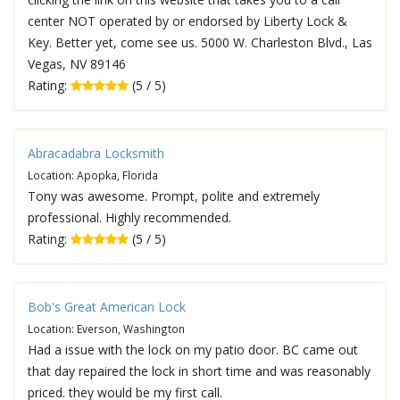
center NOT operated by or endorsed by Liberty Lock &
Key. Better yet, come see us. 5000 W. Charleston Blvd., Las
Vegas, NV 89146
Rating:
(5 / 5)
Abracadabra Locksmith
Location: Apopka, Florida
Tony was awesome. Prompt, polite and extremely
professional. Highly recommended.
Rating:
(5 / 5)
Bob's Great American Lock
Location: Everson, Washington
Had a issue with the lock on my patio door. BC came out
that day repaired the lock in short time and was reasonably
priced. they would be my first call.