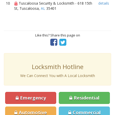
10
Tuscaloosa Security & Locksmith - 618 15th
details
St, Tuscaloosa,
AL
35401
Like this? Share this page on
Locksmith Hotline
We Can Connect You with A Local Locksmith
Emergency
Residential
Automotive
Commercial