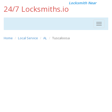
Locksmith Near
24/7 Locksmiths.io
Toggle
navigat
Home
Local Service
AL
Tuscaloosa