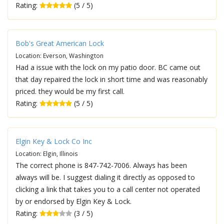
Rating:
(5 / 5)
Bob's Great American Lock
Location: Everson, Washington
Had a issue with the lock on my patio door. BC came out
that day repaired the lock in short time and was reasonably
priced. they would be my first call.
Rating:
(5 / 5)
Elgin Key & Lock Co Inc
Location: Elgin, Illinois
The correct phone is 847-742-7006. Always has been
always will be. I suggest dialing it directly as opposed to
clicking a link that takes you to a call center not operated
by or endorsed by Elgin Key & Lock.
Rating:
(3 / 5)