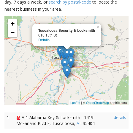
day, 7 days a week, or
search by postal-code
to locate the
nearest business in your area.
+
×
Tuscaloosa Security & Locksmith
−
618 15th St
Details
Leaflet
| ©
OpenStreetMap
contributors
1
A-1 Alabama Key & Locksmith - 1419
details
McFarland Blvd E, Tuscaloosa,
AL
35404