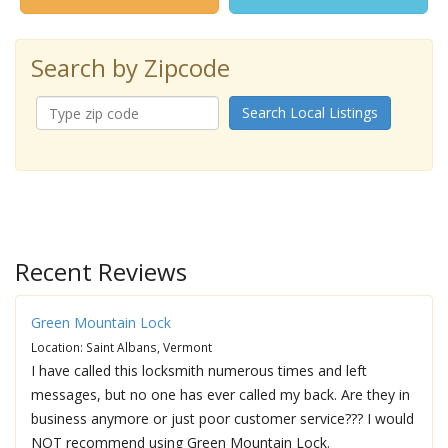
Search by Zipcode
Search Local Listings
Recent Reviews
Green Mountain Lock
Location: Saint Albans, Vermont
I have called this locksmith numerous times and left
messages, but no one has ever called my back. Are they in
business anymore or just poor customer service??? I would
NOT recommend using Green Mountain Lock.