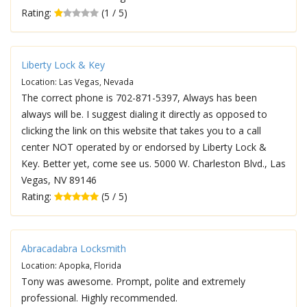
Rating:
(1 / 5)
Liberty Lock & Key
Location: Las Vegas, Nevada
The correct phone is 702-871-5397, Always has been
always will be. I suggest dialing it directly as opposed to
clicking the link on this website that takes you to a call
center NOT operated by or endorsed by Liberty Lock &
Key. Better yet, come see us. 5000 W. Charleston Blvd., Las
Vegas, NV 89146
Rating:
(5 / 5)
Abracadabra Locksmith
Location: Apopka, Florida
Tony was awesome. Prompt, polite and extremely
professional. Highly recommended.