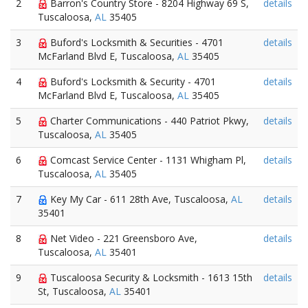
2
Barron's Country Store - 8204 Highway 69 S,
details
Tuscaloosa,
AL
35405
3
Buford's Locksmith & Securities - 4701
details
McFarland Blvd E, Tuscaloosa,
AL
35405
4
Buford's Locksmith & Security - 4701
details
McFarland Blvd E, Tuscaloosa,
AL
35405
5
Charter Communications - 440 Patriot Pkwy,
details
Tuscaloosa,
AL
35405
6
Comcast Service Center - 1131 Whigham Pl,
details
Tuscaloosa,
AL
35405
7
Key My Car - 611 28th Ave, Tuscaloosa,
AL
details
35401
8
Net Video - 221 Greensboro Ave,
details
Tuscaloosa,
AL
35401
9
Tuscaloosa Security & Locksmith - 1613 15th
details
St, Tuscaloosa,
AL
35401