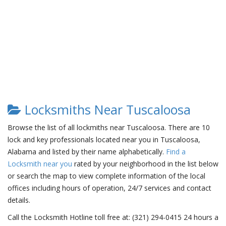
Locksmiths Near Tuscaloosa
Browse the list of all lockmiths near Tuscaloosa. There are 10
lock and key professionals located near you in Tuscaloosa,
Alabama and listed by their name alphabetically.
Find a
Locksmith near you
rated by your neighborhood in the list below
or search the map to view complete information of the local
offices including hours of operation, 24/7 services and contact
details.
Call the Locksmith Hotline toll free at: (321) 294-0415 24 hours a