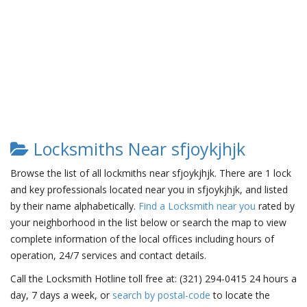
Locksmiths Near sfjoykjhjk
Browse the list of all lockmiths near sfjoykjhjk. There are 1 lock
and key professionals located near you in sfjoykjhjk, and listed
by their name alphabetically.
Find a Locksmith near you
rated by
your neighborhood in the list below or search the map to view
complete information of the local offices including hours of
operation, 24/7 services and contact details.
Call the Locksmith Hotline toll free at: (321) 294-0415 24 hours a
day, 7 days a week, or
search by postal-code
to locate the