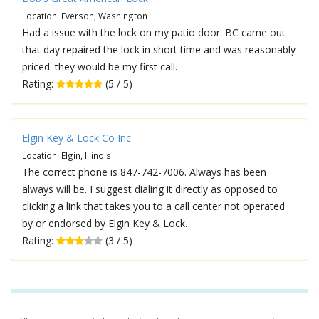
Location: Everson, Washington
Had a issue with the lock on my patio door. BC came out
that day repaired the lock in short time and was reasonably
priced. they would be my first call.
Rating:
(5 / 5)
Elgin Key & Lock Co Inc
Location: Elgin, Illinois
The correct phone is 847-742-7006. Always has been
always will be. I suggest dialing it directly as opposed to
clicking a link that takes you to a call center not operated
by or endorsed by Elgin Key & Lock.
Rating:
(3 / 5)