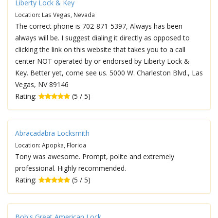
Liberty Lock & Key
Location: Las Vegas, Nevada
The correct phone is 702-871-5397, Always has been
always will be. I suggest dialing it directly as opposed to
clicking the link on this website that takes you to a call
center NOT operated by or endorsed by Liberty Lock &
Key. Better yet, come see us. 5000 W. Charleston Blvd., Las
Vegas, NV 89146
Rating:
(5 / 5)
Abracadabra Locksmith
Location: Apopka, Florida
Tony was awesome. Prompt, polite and extremely
professional. Highly recommended.
Rating:
(5 / 5)
Bob's Great American Lock