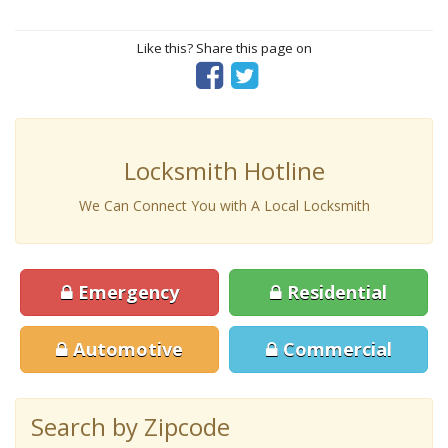
Like this? Share this page on
Locksmith Hotline
We Can Connect You with A Local Locksmith
Emergency
Residential
Automotive
Commercial
Search by Zipcode