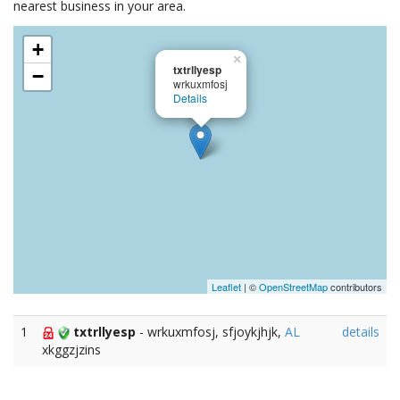
nearest business in your area.
+
×
txtrllyesp
−
wrkuxmfosj
Details
Leaflet
| ©
OpenStreetMap
contributors
1
txtrllyesp
- wrkuxmfosj, sfjoykjhjk,
AL
details
xkggzjzins