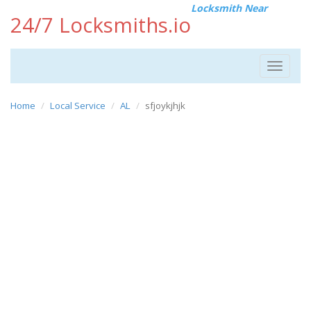
Locksmith Near
24/7 Locksmiths.io
Toggle
navigat
Home
Local Service
AL
sfjoykjhjk