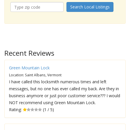
Search Local Listings
Recent Reviews
Green Mountain Lock
Location: Saint Albans, Vermont
I have called this locksmith numerous times and left
messages, but no one has ever called my back. Are they in
business anymore or just poor customer service??? I would
NOT recommend using Green Mountain Lock.
Rating:
(1 / 5)