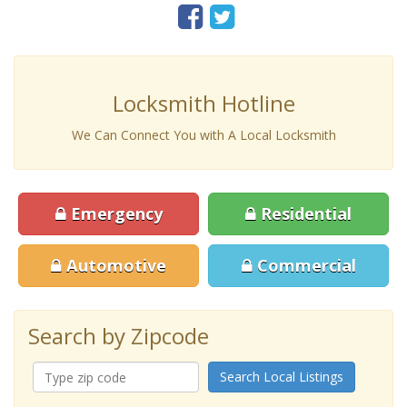
Locksmith Hotline
We Can Connect You with A Local Locksmith
Emergency
Residential
Automotive
Commercial
Search by Zipcode
Search Local Listings