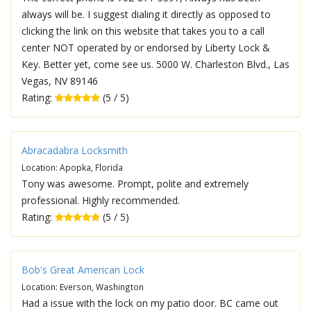
always will be. I suggest dialing it directly as opposed to
clicking the link on this website that takes you to a call
center NOT operated by or endorsed by Liberty Lock &
Key. Better yet, come see us. 5000 W. Charleston Blvd., Las
Vegas, NV 89146
Rating:
(5 / 5)
Abracadabra Locksmith
Location: Apopka, Florida
Tony was awesome. Prompt, polite and extremely
professional. Highly recommended.
Rating:
(5 / 5)
Bob's Great American Lock
Location: Everson, Washington
Had a issue with the lock on my patio door. BC came out