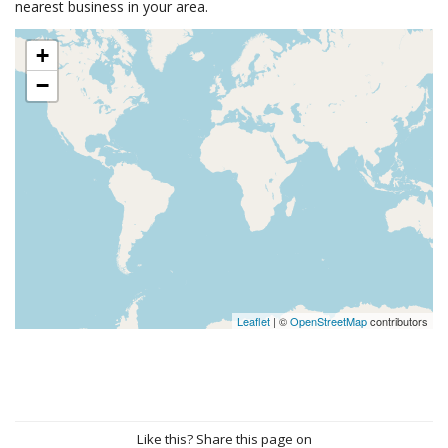
nearest business in your area.
+
−
Leaflet
| ©
OpenStreetMap
contributors
Like this? Share this page on