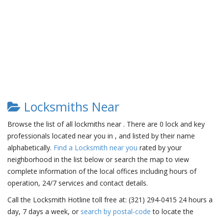
Locksmiths Near
Browse the list of all lockmiths near . There are 0 lock and key
professionals located near you in , and listed by their name
alphabetically.
Find a Locksmith near you
rated by your
neighborhood in the list below or search the map to view
complete information of the local offices including hours of
operation, 24/7 services and contact details.
Call the Locksmith Hotline toll free at: (321) 294-0415 24 hours a
day, 7 days a week, or
search by postal-code
to locate the