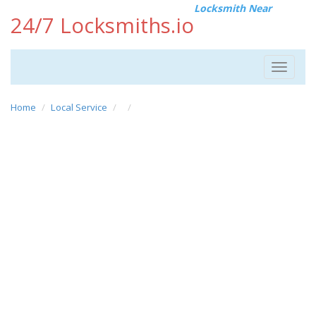
Locksmith Near
24/7 Locksmiths.io
Toggle
navigat
Home
Local Service