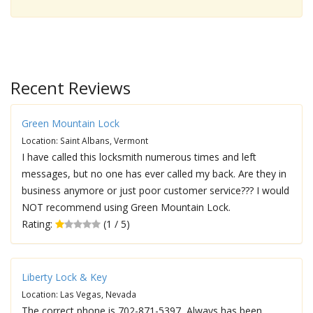
Recent Reviews
Green Mountain Lock
Location: Saint Albans, Vermont
I have called this locksmith numerous times and left
messages, but no one has ever called my back. Are they in
business anymore or just poor customer service??? I would
NOT recommend using Green Mountain Lock.
Rating:
(1 / 5)
Liberty Lock & Key
Location: Las Vegas, Nevada
The correct phone is 702-871-5397, Always has been