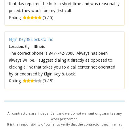
that day repaired the lock in short time and was reasonably
priced. they would be my first call.
Rating:
(5 / 5)
Elgin Key & Lock Co Inc
Location: Elgin, Illinois
The correct phone is 847-742-7006. Always has been
always will be. I suggest dialing it directly as opposed to
clicking a link that takes you to a call center not operated
by or endorsed by Elgin Key & Lock.
Rating:
(3 / 5)
All contractors are independent and we do not warrant or guarantee any
work performed.
It is the responsibility of owner to verify that the contractor they hire has