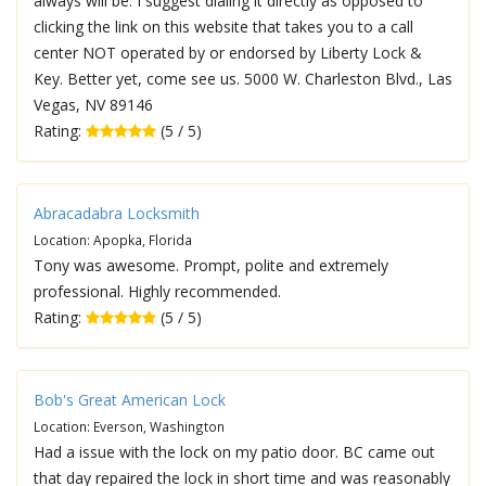
always will be. I suggest dialing it directly as opposed to
clicking the link on this website that takes you to a call
center NOT operated by or endorsed by Liberty Lock &
Key. Better yet, come see us. 5000 W. Charleston Blvd., Las
Vegas, NV 89146
Rating:
(5 / 5)
Abracadabra Locksmith
Location: Apopka, Florida
Tony was awesome. Prompt, polite and extremely
professional. Highly recommended.
Rating:
(5 / 5)
Bob's Great American Lock
Location: Everson, Washington
Had a issue with the lock on my patio door. BC came out
that day repaired the lock in short time and was reasonably