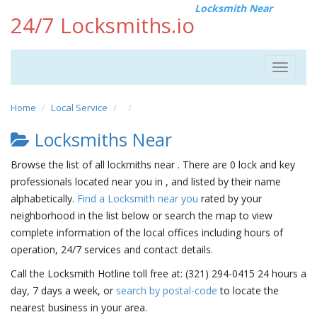
Locksmith Near
24/7 Locksmiths.io
Toggle
navigat
Home
Local Service
Locksmiths Near
Browse the list of all lockmiths near . There are 0 lock and key
professionals located near you in , and listed by their name
alphabetically.
Find a Locksmith near you
rated by your
neighborhood in the list below or search the map to view
complete information of the local offices including hours of
operation, 24/7 services and contact details.
Call the Locksmith Hotline toll free at: (321) 294-0415 24 hours a
day, 7 days a week, or
search by postal-code
to locate the
nearest business in your area.