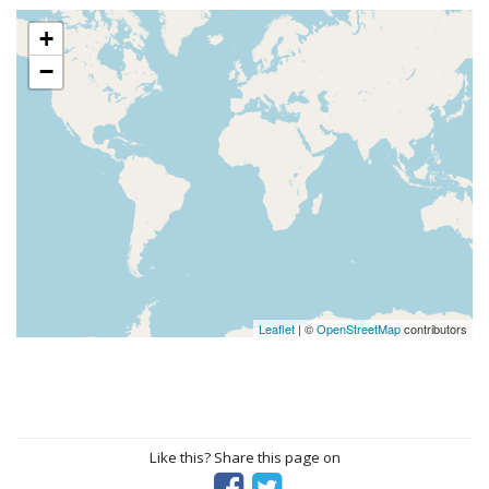
+
−
Leaflet
| ©
OpenStreetMap
contributors
Like this? Share this page on