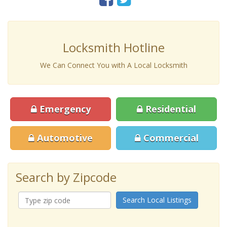
Locksmith Hotline
We Can Connect You with A Local Locksmith
Emergency
Residential
Automotive
Commercial
Search by Zipcode
Search Local Listings