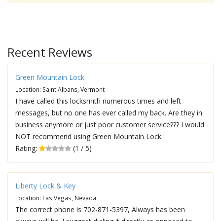
Recent Reviews
Green Mountain Lock
Location: Saint Albans, Vermont
I have called this locksmith numerous times and left
messages, but no one has ever called my back. Are they in
business anymore or just poor customer service??? I would
NOT recommend using Green Mountain Lock.
Rating:
(1 / 5)
Liberty Lock & Key
Location: Las Vegas, Nevada
The correct phone is 702-871-5397, Always has been