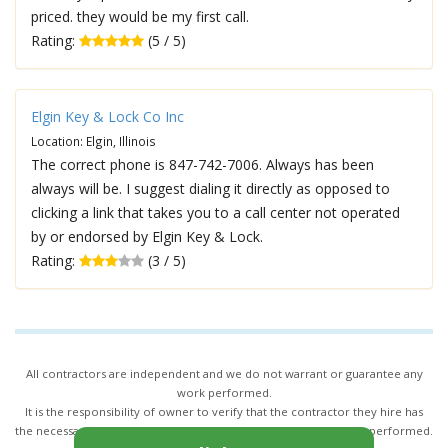
priced. they would be my first call.
Rating:
(5 / 5)
Elgin Key & Lock Co Inc
Location: Elgin, Illinois
The correct phone is 847-742-7006. Always has been
always will be. I suggest dialing it directly as opposed to
clicking a link that takes you to a call center not operated
by or endorsed by Elgin Key & Lock.
Rating:
(3 / 5)
All contractors are independent and we do not warrant or guarantee any
work performed.
It is the responsibility of owner to verify that the contractor they hire has
the necessary license and insurance required for the work being performed.