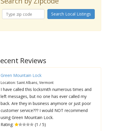
Search by Zipcode
Search Local Listings
ecent Reviews
Green Mountain Lock
Location: Saint Albans, Vermont
I have called this locksmith numerous times and
left messages, but no one has ever called my
back. Are they in business anymore or just poor
customer service??? I would NOT recommend
using Green Mountain Lock.
Rating:
(1 / 5)