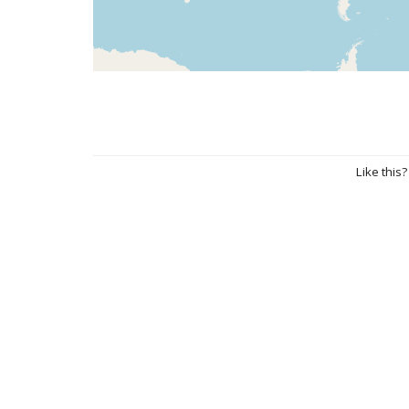
Like this