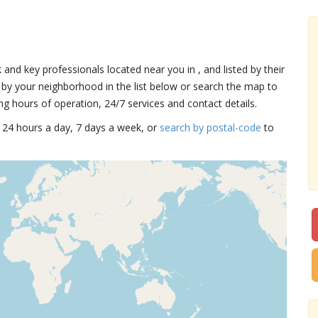
k and key professionals located near you in , and listed by their
by your neighborhood in the list below or search the map to
ng hours of operation, 24/7 services and contact details.
15 24 hours a day, 7 days a week, or
search by postal-code
to