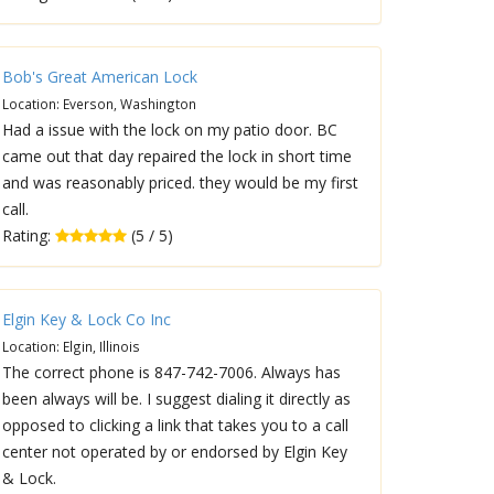
Bob's Great American Lock
Location: Everson, Washington
Had a issue with the lock on my patio door. BC
came out that day repaired the lock in short time
and was reasonably priced. they would be my first
call.
Rating:
(5 / 5)
Elgin Key & Lock Co Inc
Location: Elgin, Illinois
The correct phone is 847-742-7006. Always has
been always will be. I suggest dialing it directly as
opposed to clicking a link that takes you to a call
center not operated by or endorsed by Elgin Key
& Lock.