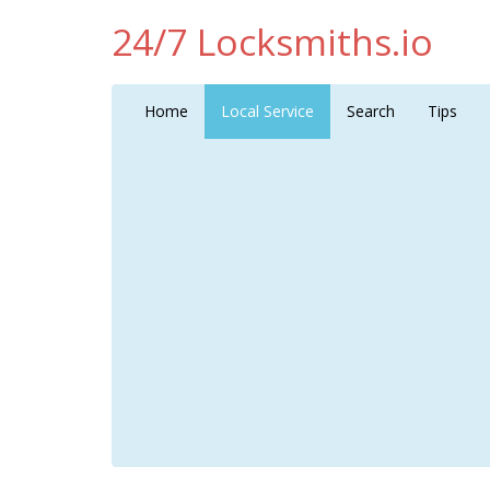
24/7 Locksmiths.io
Home
Local Service
Search
Tips