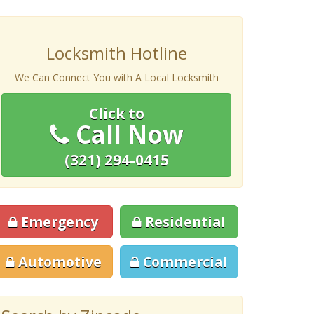
Locksmith Hotline
We Can Connect You with A Local Locksmith
Click to
Call Now
(321) 294-0415
Emergency
Residential
Automotive
Commercial