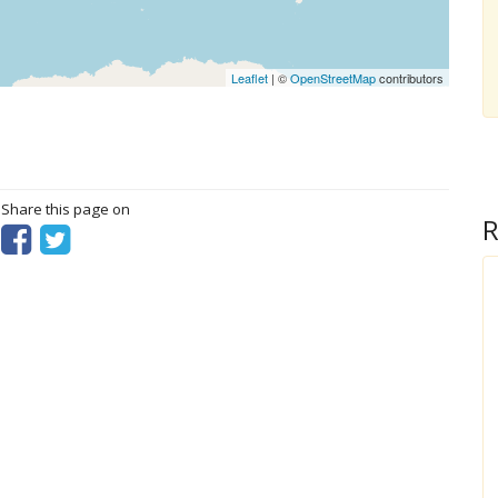
Leaflet
| ©
OpenStreetMap
contributors
? Share this page on
R