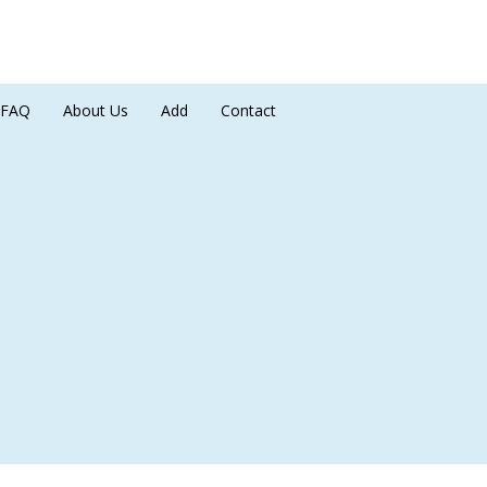
FAQ
About Us
Add
Contact