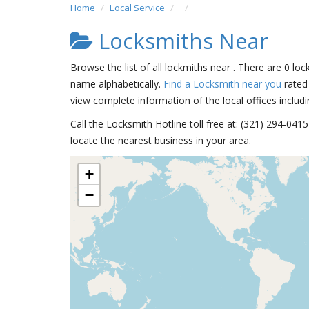
Home
Local Service
Locksmiths Near
Browse the list of all lockmiths near . There are 0 loc
name alphabetically.
Find a Locksmith near you
rated 
view complete information of the local offices includi
Call the Locksmith Hotline toll free at: (321) 294-04
locate the nearest business in your area.
+
−