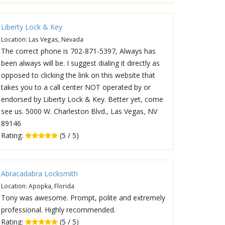
Liberty Lock & Key
Location: Las Vegas, Nevada
The correct phone is 702-871-5397, Always has
been always will be. I suggest dialing it directly as
opposed to clicking the link on this website that
takes you to a call center NOT operated by or
endorsed by Liberty Lock & Key. Better yet, come
see us. 5000 W. Charleston Blvd., Las Vegas, NV
89146
Rating:
(5 / 5)
Abracadabra Locksmith
Location: Apopka, Florida
Tony was awesome. Prompt, polite and extremely
professional. Highly recommended.
Rating:
(5 / 5)