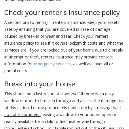
Check your renter's insurance policy
A second pro to renting – renters insurance. Keep your assets
safe by ensuring that you are covered in case of damage
caused by break-in or wear and tear. Check your renters
insurance policy to see if it covers locksmith costs and what the
services are. If you are locked out of your home due to a break-
in attempt or theft, renters insurance may provide contact
information for
emergency services
, as well as cover all or
partial costs.
Break into your house
This should be a last resort. Ask yourself if there is an easy
window or door to break in through and assess the damage risk
of this action. Let me preface this next story by stressing that I
do not recommend
leaving a window to your home open or
readily available for a child to find his/her way through.
Once I entered school, my family moved out of the city and into