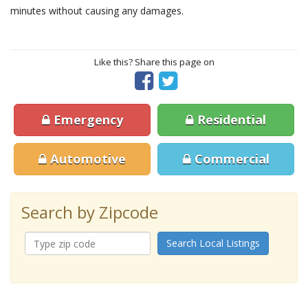
minutes without causing any damages.
Like this? Share this page on
Emergency
Residential
Automotive
Commercial
Search by Zipcode
Search Local Listings