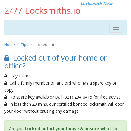
Locksmith Near
24/7 Locksmiths.io
Toggle
navigat
Home
Tips
Locked out
Locked out of your home or
office?
Stay Calm.
Call a family member or landlord who has a spare key or
copy.
No spare key available? Dail (321) 294-0415 for free advise.
In less then 20 mins. our certified bonded locksmith will open
your door without causing any damage.
Are you
Locked out of your house & unsure what to