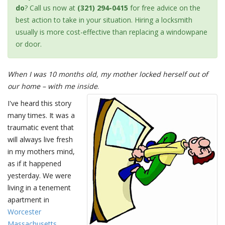
do
? Call us now at
(321) 294-0415
for free advice on the
best action to take in your situation. Hiring a locksmith
usually is more cost-effective than replacing a windowpane
or door.
When I was 10 months old, my mother locked herself out of
our home – with me inside
.
I've heard this story
many times. It was a
traumatic event that
will always live fresh
in my mothers mind,
as if it happened
yesterday. We were
living in a tenement
apartment in
Worcester
Massachusetts
,