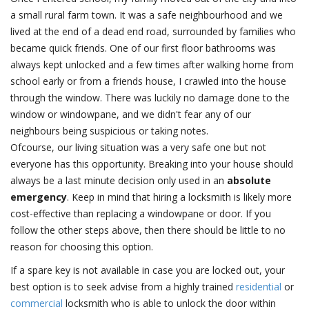
a small rural farm town. It was a safe neighbourhood and we
lived at the end of a dead end road, surrounded by families who
became quick friends. One of our first floor bathrooms was
always kept unlocked and a few times after walking home from
school early or from a friends house, I crawled into the house
through the window. There was luckily no damage done to the
window or windowpane, and we didn't fear any of our
neighbours being suspicious or taking notes.
Ofcourse, our living situation was a very safe one but not
everyone has this opportunity. Breaking into your house should
always be a last minute decision only used in an
absolute
emergency
. Keep in mind that hiring a locksmith is likely more
cost-effective than replacing a windowpane or door. If you
follow the other steps above, then there should be little to no
reason for choosing this option.
If a spare key is not available in case you are locked out, your
best option is to seek advise from a highly trained
residential
or
commercial
locksmith who is able to unlock the door within