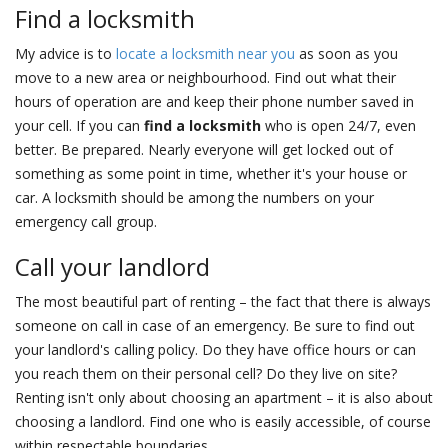
Find a locksmith
My advice is to
locate a locksmith near you
as soon as you
move to a new area or neighbourhood. Find out what their
hours of operation are and keep their phone number saved in
your cell. If you can
find a locksmith
who is open 24/7, even
better. Be prepared. Nearly everyone will get locked out of
something as some point in time, whether it's your house or
car. A locksmith should be among the numbers on your
emergency call group.
Call your landlord
The most beautiful part of renting – the fact that there is always
someone on call in case of an emergency. Be sure to find out
your landlord's calling policy. Do they have office hours or can
you reach them on their personal cell? Do they live on site?
Renting isn't only about choosing an apartment – it is also about
choosing a landlord. Find one who is easily accessible, of course
within respectable boundaries.