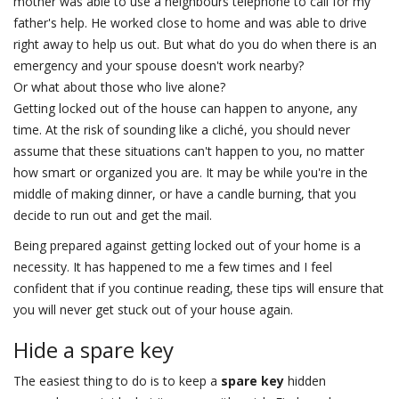
mother was able to use a neighbours telephone to call for my
father's help. He worked close to home and was able to drive
right away to help us out. But what do you do when there is an
emergency and your spouse doesn't work nearby?
Or what about those who live alone?
Getting locked out of the house can happen to anyone, any
time. At the risk of sounding like a cliché, you should never
assume that these situations can't happen to you, no matter
how smart or organized you are. It may be while you're in the
middle of making dinner, or have a candle burning, that you
decide to run out and get the mail.
Being prepared against getting locked out of your home is a
necessity. It has happened to me a few times and I feel
confident that if you continue reading, these tips will ensure that
you will never get stuck out of your house again.
Hide a spare key
The easiest thing to do is to keep a
spare key
hidden