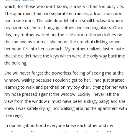
which, for those who don't know, is a very urban and busy city.
The apartment had two separate entrances, a front main door
and a side door. The side door let into a small backyard where
my parents used for hanging clothes and keeping plants. Once
day, my mother walked out the side door to throw clothes on
the line and as soon as she heard the dreadful clicking sound
her heart fell into her stomach. My mother realized last minute
that she didn't have the keys which were the only way back into
the building.
She will never forget the powerless feeling of seeing me at the
window, wailing because I couldn't get to her. I had just started
learning to walk and perched on my toy chair, crying for her with
my nose pressed against the window. Luckily I never left the
view from the window (I must have been a clingy baby) and she
knew I was safely crying, not walking around the apartment with
free reign.
In our neighbourhood everyone knew each other and my