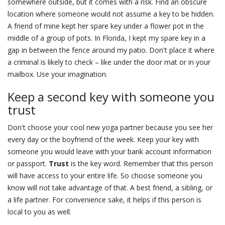
somewhere outside, but it comes with a risk. Find an obscure
location where someone would not assume a key to be hidden.
A friend of mine kept her spare key under a flower pot in the
middle of a group of pots. In Florida, I kept my spare key in a
gap in between the fence around my patio. Don't place it where
a criminal is likely to check – like under the door mat or in your
mailbox. Use your imagination.
Keep a second key with someone you
trust
Don't choose your cool new yoga partner because you see her
every day or the boyfriend of the week. Keep your key with
someone you would leave with your bank account information
or passport.
Trust
is the key word. Remember that this person
will have access to your entire life. So choose someone you
know will not take advantage of that. A best friend, a sibling, or
a life partner. For convenience sake, it helps if this person is
local to you as well.